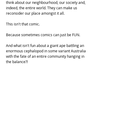
think about our neighbourhood, our society and,
indeed, the entire world. They can make us
reconsider our place amongst it all.
This isn't that comic.
Because sometimes comics can just be FUN.
And what isn't fun about a giant ape battling an
enormous cephalopod in some variant Australia
with the fate of an entire community hanging in
the balance?!
KONGUTAN is a 60 foot tall ape based broadly on
Gigantopithecus, an extinct ape from east and
south-east asia who lived approximately 350
thousand years ago, though this one is still very
much alive. We coined the name Kongutan as
“Gigantopithecus vs Kraken” didn’t quite have the
same ring to it. Alliteration is always awesome.
THE KRAKEN is an 120 foot long squid based
broadly on the Giant Squid, a creature that still
roams our oceans to this day.
They do not like each other. That's pretty much all