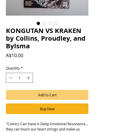
KONGUTAN VS KRAKEN
by Collins, Proudley, and
Bylsma
Price
A$10.00
Quantity
*
Add to Cart
Buy Now
"Comics Can Have A Deep Emotional Resonance…
they can touch our heart strings and make us