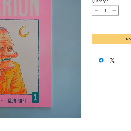
Quantity
*
Out of Stock
Not