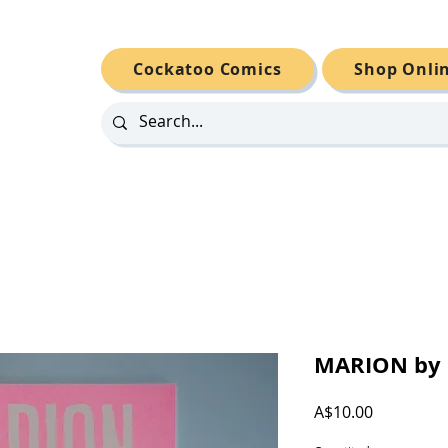
Cockatoo Comics
Shop Onli
MARION by N
Price
A$10.00