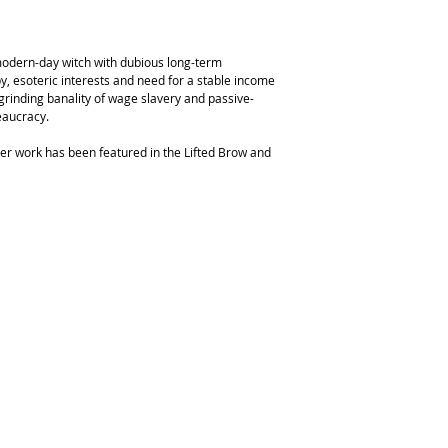
 modern-day witch with dubious long-term
 esoteric interests and need for a stable income
e grinding banality of wage slavery and passive-
eaucracy.
er work has been featured in the Lifted Brow and