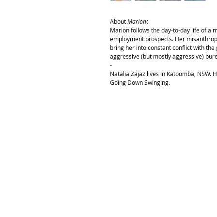
About
Marion
:
Marion follows the day-to-day life of a
employment prospects. Her misanthropy,
bring her into constant conflict with th
aggressive (but mostly aggressive) bur
-
Natalia Zajaz lives in Katoomba, NSW. H
Going Down Swinging.