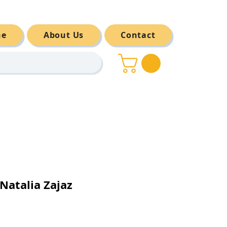
ne
About Us
Contact
atalia Zajaz