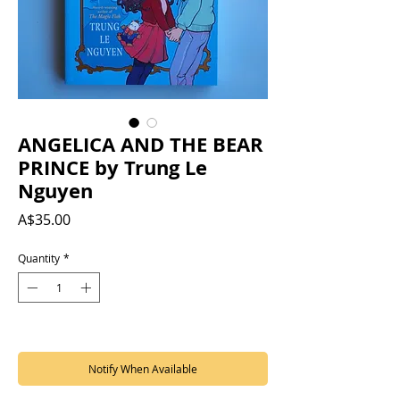
ANGELICA AND THE BEAR
PRINCE by Trung Le
Nguyen
Price
A$35.00
Quantity
*
Out of Stock
Notify When Available