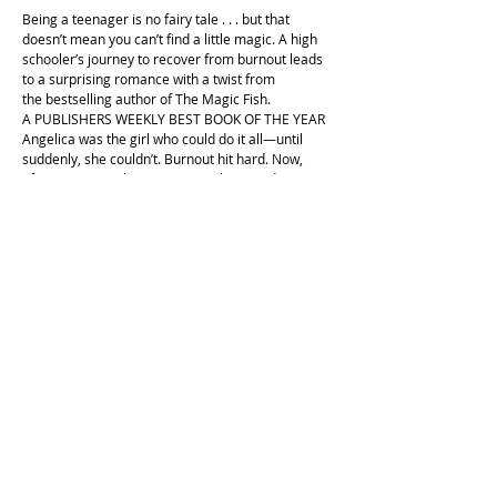
Being a teenager is no fairy tale . . . but that
doesn’t mean you can’t find a little magic. A high
schooler’s journey to recover from burnout leads
to a surprising romance with a twist from
the bestselling author of The Magic Fish.
A PUBLISHERS WEEKLY BEST BOOK OF THE YEAR
Angelica was the girl who could do it all—until
suddenly, she couldn’t. Burnout hit hard. Now,
after some very low moments, she’s ready to get
her life back together, thanks to her friends, and
one very surprising source of comfort.
A bear.
Peri is the mascot of the local theater. He’s been
sending Angelica supportive messages from his
social. They’ve become friends, and Angelica
might even have . . . a crush?
Determined to find the human behind the bear
costume, Angelica gets an internship at the
theater. She might never go back to being the girl
who can do everything, but perhaps she is
becoming the girl who can magically have it all.