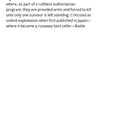
where, as part of a ruthless authoritarian
program, they are provided arms and forced to kill
until only one survivor is left standing. Criticized as
violent exploitation when ﬁrst published in Japan—
where it became a runaway best seller—Battle
Royale is a Lord of the Flies for the 21st century, a
potent allegory of what it means to be young and
(barely) alive in a dog-eat-dog world.
Cockatoo Comics is operating on the unceded land of the
Cameraygal people.