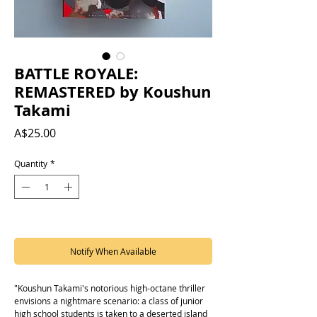
BATTLE ROYALE:
REMASTERED by Koushun
Takami
Price
A$25.00
Quantity
*
Out of Stock
Notify When Available
"Koushun Takami's notorious high-octane thriller
envisions a nightmare scenario: a class of junior
high school students is taken to a deserted island