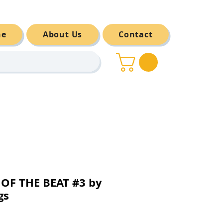
ne
About Us
Contact
OF THE BEAT #3 by
gs