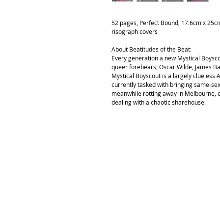
52 pages, Perfect Bound, 17.6cm x 25cm 
risograph covers
About Beatitudes of the Beat:
Every generation a new Mystical Boyscout
queer forebears; Oscar Wilde, James Ba
Mystical Boyscout is a largely clueless 
currently tasked with bringing same-sex 
meanwhile rotting away in Melbourne, ex
dealing with a chaotic sharehouse.