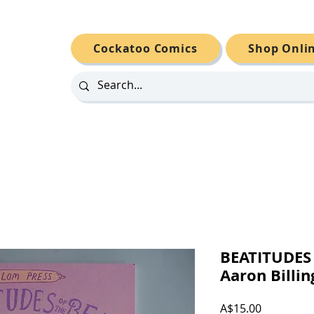
Cockatoo Comics
Shop Onli
BEATITUDES 
Aaron Billin
Price
A$15.00