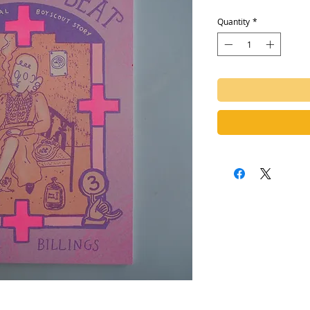
Quantity
*