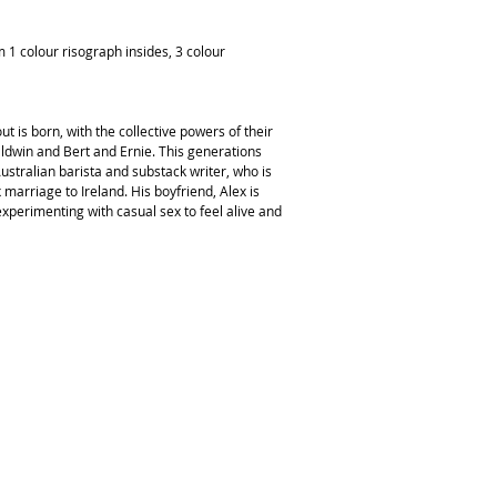
1 colour risograph insides, 3 colour
 is born, with the collective powers of their
ldwin and Bert and Ernie. This generations
Australian barista and substack writer, who is
marriage to Ireland. His boyfriend, Alex is
perimenting with casual sex to feel alive and