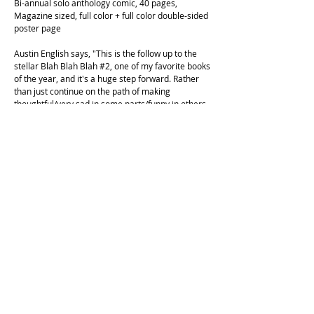
Bi-annual solo anthology comic, 40 pages,
Magazine sized, full color + full color double-sided
poster page
Austin English says, "This is the follow up to the
stellar Blah Blah Blah #2, one of my favorite books
of the year, and it's a huge step forward. Rather
than just continue on the path of making
thoughtful/very sad in some parts/funny in others
auto bio comics, Collet explodes her own genre,
bringing in a variety of visual approaches to get at
what she's expressing. Auto-bio is still here, but
set to a richer tone. Incredible work, very worth
your time."
Floyd Tangeman says, "WOW , what a spectacle ! !
We are lucky and honored to be graced by
Juliette's presence a second time this year in the
form of an amazing, full color, boundary pushing,
CARTOON PARADE - Juliette is killing it and if you
don't know now you do...."