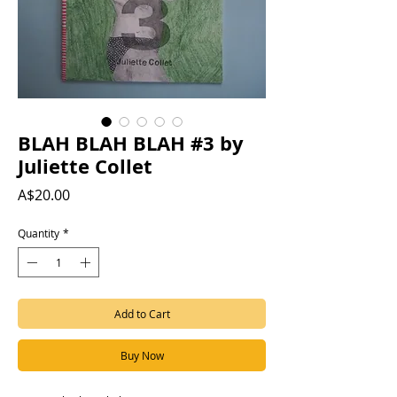
BLAH BLAH BLAH #3 by
Juliette Collet
Price
A$20.00
Quantity
*
Add to Cart
Buy Now