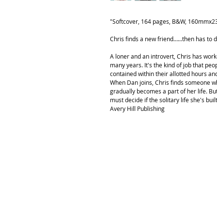
"Softcover, 164 pages, B&W, 160mmx
Chris finds a new friend…...then has to d
A loner and an introvert, Chris has wor
many years. It's the kind of job that peop
contained within their allotted hours a
When Dan joins, Chris finds someone w
gradually becomes a part of her life. B
must decide if the solitary life she's buil
Avery Hill Publishing