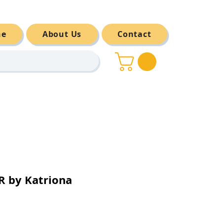
ne
About Us
Contact
 by Katriona