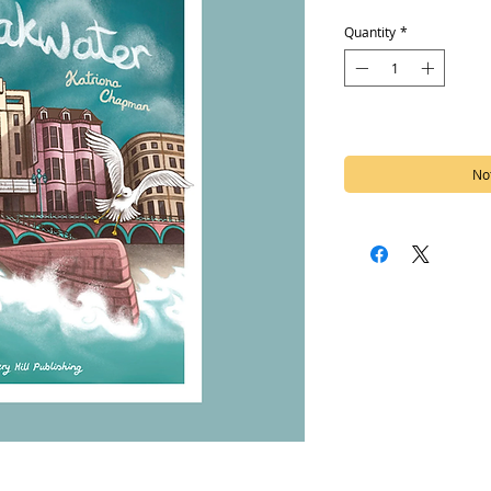
Quantity
*
Out of Stock
Not