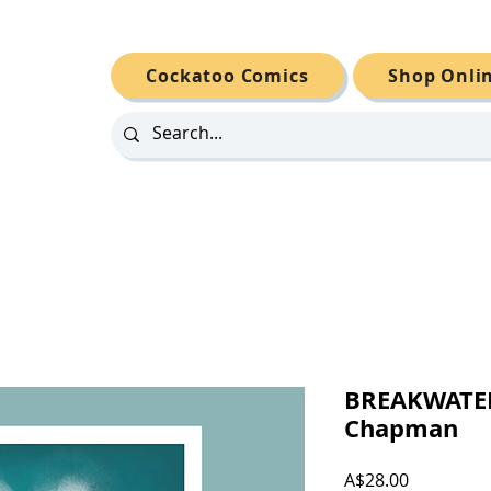
Cockatoo Comics
Shop Onli
BREAKWATER
Chapman
Price
A$28.00