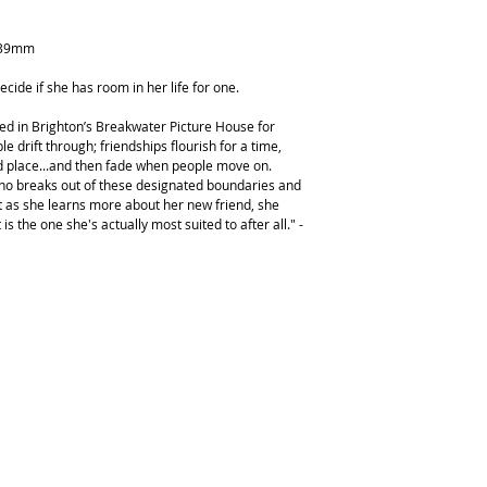
239mm
ecide if she has room in her life for one.
ked in Brighton’s Breakwater Picture House for
le drift through; friendships flourish for a time,
nd place...and then fade when people move on.
ho breaks out of these designated boundaries and
ut as she learns more about her new friend, she
t is the one she's actually most suited to after all." -