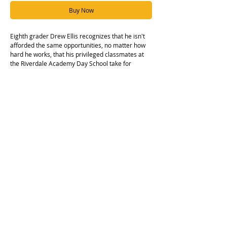
Buy Now
Eighth grader Drew Ellis recognizes that he isn't
afforded the same opportunities, no matter how
hard he works, that his privileged classmates at
the Riverdale Academy Day School take for
granted, and to make matters worse, Drew begins
to feel as if hisgood friend Liam might be one of
those privileged kids and is finding it hard not to
withdraw, even as their mutual friend Jordan tries
to keep their group of friends together.
Hardcover edition.