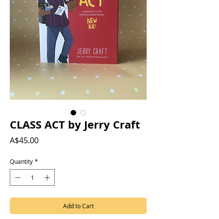
CLASS ACT by Jerry Craft
Price
A$45.00
Quantity
*
Add to Cart