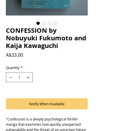
CONFESSION by
Nobuyuki Fukumoto and
Kaija Kawaguchi
Price
A$33.00
Quantity
*
Out of Stock
Notify When Available
"Confession is a deeply psychological thriller
manga that examines how quickly unexpected
vulnerability and the threat of an uncertain future