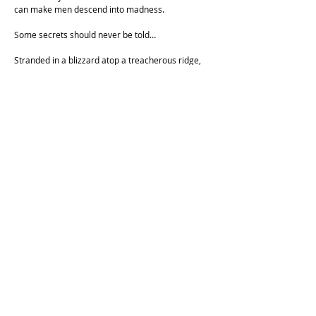
can make men descend into madness.
Some secrets should never be told…
Stranded in a blizzard atop a treacherous ridge,
badly injured, and quickly bleeding out, Ishikura
knows he is about to die. But before he does, he
decides to unburden his soul by telling his
companion Asai a dark secret that has been
weighing on him for years. No sooner do the
words cross Ishikura’s lips, however, than Asai
stumbles upon the shelter they’d been searching
for—only to realize his friend’s confession has
changed everything—and the brutal elements
may no longer be the deadliest threat around."
Cockatoo Comics is operating on the unceded land of the
Cameraygal people.