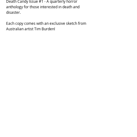
Death Candy Issue #1 - A quarterly horror
anthology for those interested in death and
disaster.
Each copy comes with an exclusive sketch from
Australian artist Tim Burden!