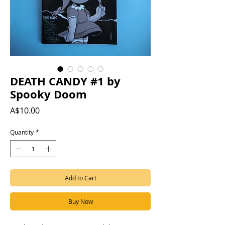
DEATH CANDY #1 by
Spooky Doom
Price
A$10.00
Quantity
*
Add to Cart
Buy Now