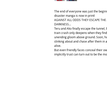
The end of everyone was just the begin
disaster manga is now in print!
AGAINST ALL ODDS THEY ESCAPE THE 
DARKNESS…
Teru and Ako finally escape the tunnel,
train crash only deepens when they find
unending gloom above ground. Soon, ho
slinking about and chase after them in
alive.
But even friendly faces conceal their 
implicitly trust can turn out to be the m