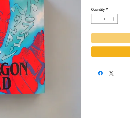
Quantity
*