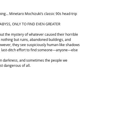
ning… Minetaro Mochizuki’s classic 90s head-trip
ABYSS, ONLY TO FIND EVEN GREATER
 but the mystery of whatever caused their horrible
 nothing but ruins, abandoned buildings, and
wever, they see suspiciously human-like shadows
 a last-ditch effort to find someone—anyone—else
own darkness, and sometimes the people we
ost dangerous of all.