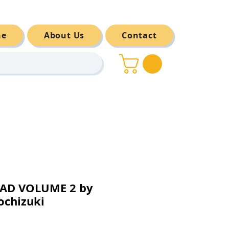
ne
About Us
Contact
AD VOLUME 2 by
ochizuki