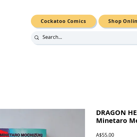
Cockatoo Comics
Shop Onli
DRAGON HE
Minetaro M
Price
A$55.00