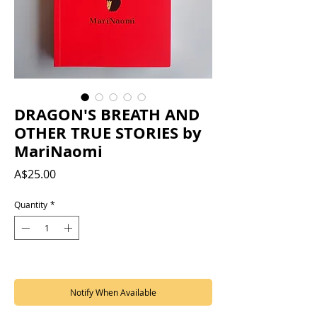
DRAGON'S BREATH AND
OTHER TRUE STORIES by
MariNaomi
Price
A$25.00
Quantity
*
Out of Stock
Notify When Available