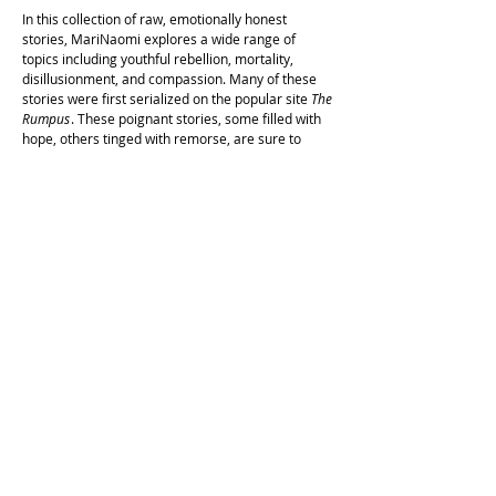
In this collection of raw, emotionally honest
stories, MariNaomi explores a wide range of
topics including youthful rebellion, mortality,
disillusionment, and compassion. Many of these
stories were first serialized on the popular site
The
Rumpus
. These poignant stories, some filled with
hope, others tinged with remorse, are sure to
appeal to even the most discerning reader.