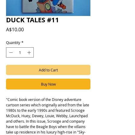
DUCK TALES #11
Price
A$10.00
Quantity
*
Add to Cart
Buy Now
"Comic book version of the Disney adventure
cartoon series which originally aired from the late
1980s to the early 1990s and featured Scrooge
McDuck, Huey, Dewey, Louie, Webby, Launchpad
and others. In this issue, Scrooge and company
have to battle the Beagle Boys when the villains
take up residence in his luxury high-rise in "Sky-