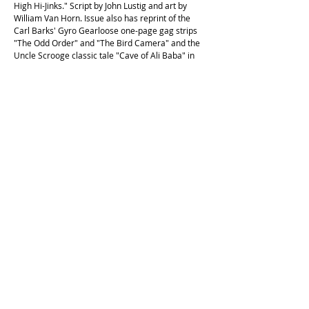
High Hi-Jinks." Script by John Lustig and art by
William Van Horn. Issue also has reprint of the
Carl Barks' Gyro Gearloose one-page gag strips
"The Odd Order" and "The Bird Camera" and the
Uncle Scrooge classic tale "Cave of Ali Baba" in
which Scrooge and company search for the famed
treasure. Then in "The Magic Lamp," Scrooge
buys a lamp at a flea market that does a lot more
than just provide lighting. Script by Frank
Ridgeway & Byron Erickson and art by the Jamie
Diaz Studios. Issue also has parts 1 & 2 of the
Duck Tales season 2 episode guide. Cover price
$1.50."
This copy is in excellent second hand condition,
with the original price in pencil on the front cover.
Cockatoo Comics is operating on the unceded land of the
Cameraygal people.