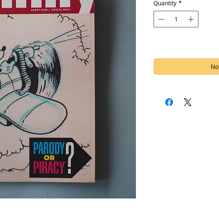
Quantity
*
Out of Stock
Not