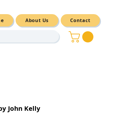
ne
About Us
Contact
y John Kelly