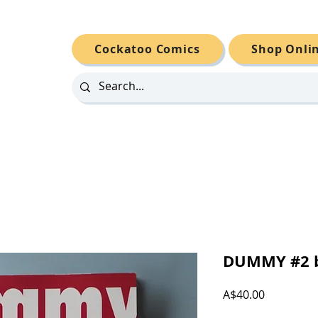
Cockatoo Comics
Shop Onli
DUMMY #2 b
Price
A$40.00