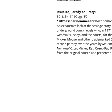
Issue #2, Parody or Piracy?
SC, 8.5×11”, 92pgs, FC
*2026 Eisner nominee for Best Comic
An exhaustive look at the strange story 
underground comix rebels who, in 1971,
with Walt Disney (and the courts) for t
Mickey Mouse and other trademarked Di
Mouse parody over the years by
MAD
m
Memorial Orgy
, Mickey Rat, Creep Rat, 
from the original source and presented 