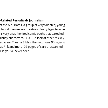
-Related Periodical/ Journalism
of the Air Pirates, a group of very talented, young
 found themselves in extraordinary legal trouble
heir very unauthorized comic books that parodied
sney characters. PLUS – A look at other Mickey
agazine, Tijuana Bibles, the notorious
Disneyland
Rat Fink and more! 92 pages of rare art scanned
like you’ve never seen!