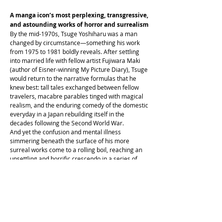
A manga icon’s most perplexing, transgressive,
and astounding works of horror and surrealism
By the mid-1970s, Tsuge Yoshiharu was a man
changed by circumstance—something his work
from 1975 to 1981 boldly reveals. After settling
into married life with fellow artist Fujiwara Maki
(author of Eisner-winning My Picture Diary), Tsuge
would return to the narrative formulas that he
knew best: tall tales exchanged between fellow
travelers, macabre parables tinged with magical
realism, and the enduring comedy of the domestic
everyday in a Japan rebuilding itself in the
decades following the Second World War.
And yet the confusion and mental illness
simmering beneath the surface of his more
surreal works come to a rolling boil, reaching an
unsettling and horrific crescendo in a series of
nightmarish delusions. He Rolled Me Up Like A
Grilled Squid captures a midcareer author taking
stock of his anxieties and suspicions while
connecting the dots between his seemingly
monotonous present and his complicated past.
Confrontations between both periods in his life
are explored through the lens of his deteriorating