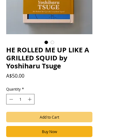
HE ROLLED ME UP LIKE A
GRILLED SQUID by
Yoshiharu Tsuge
Price
A$50.00
Quantity
*
Add to Cart
Buy Now