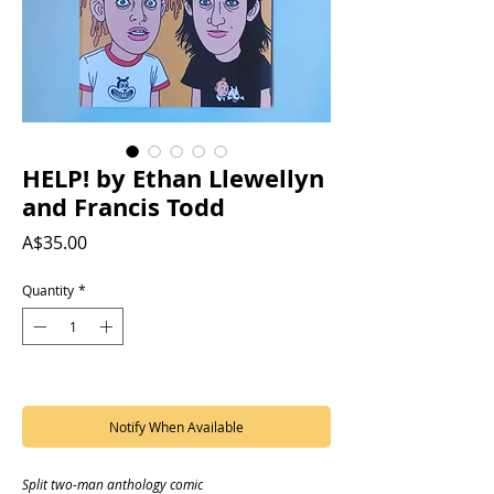
HELP! by Ethan Llewellyn
and Francis Todd
Price
A$35.00
Quantity
*
Out of Stock
Notify When Available
Split two-man anthology comic