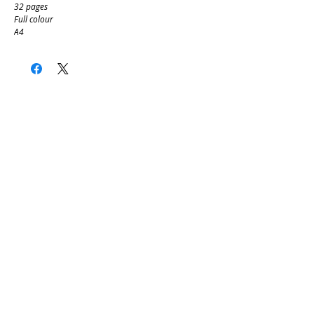
32 pages
Full colour
A4