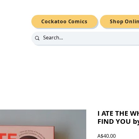
Cockatoo Comics
Shop Onli
I ATE THE 
FIND YOU by
Price
A$40.00