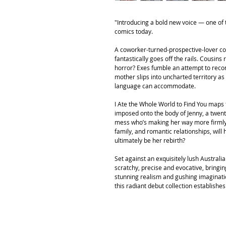
"Introducing a bold new voice — one of t
comics today.
A coworker-turned-prospective-lover con
fantastically goes off the rails. Cousins
horror? Exes fumble an attempt to recon
mother slips into uncharted territory 
language can accommodate.
I Ate the Whole World to Find You maps 
imposed onto the body of Jenny, a twen
mess who’s making her way more firmly 
family, and romantic relationships, will
ultimately be her rebirth?
Set against an exquisitely lush Australi
scratchy, precise and evocative, bringing
stunning realism and gushing imagination
this radiant debut collection establishe