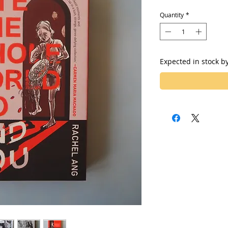
Quantity
*
Expected in stock b