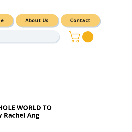
ne
About Us
Contact
WHOLE WORLD TO
 Rachel Ang