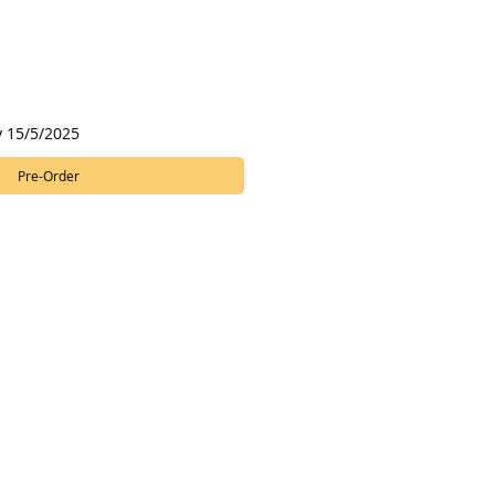
y 15/5/2025
Pre-Order