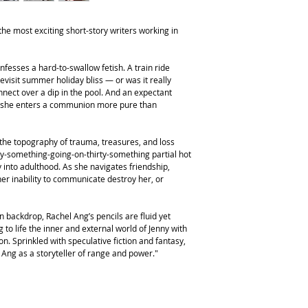
he most exciting short-story writers working in
fesses a hard-to-swallow fetish. A train ride
 revisit summer holiday bliss — or was it really
nect over a dip in the pool. And an expectant
as she enters a communion more pure than
the topography of trauma, treasures, and loss
ty-something-going-on-thirty-something partial hot
into adulthood. As she navigates friendship,
 her inability to communicate destroy her, or
an backdrop, Rachel Ang’s pencils are fluid yet
 to life the inner and external world of Jenny with
. Sprinkled with speculative fiction and fantasy,
s Ang as a storyteller of range and power."