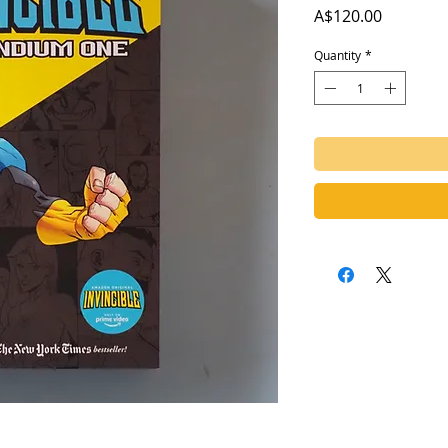
Price
A$120.00
Quantity
*