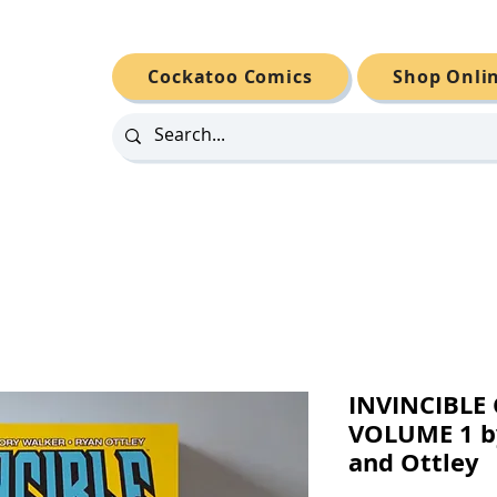
Cockatoo Comics
Shop Onli
INVINCIBL
VOLUME 1 b
and Ottley