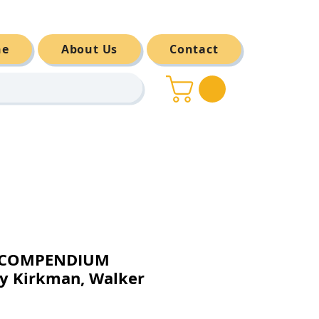
ne
About Us
Contact
E COMPENDIUM
y Kirkman, Walker