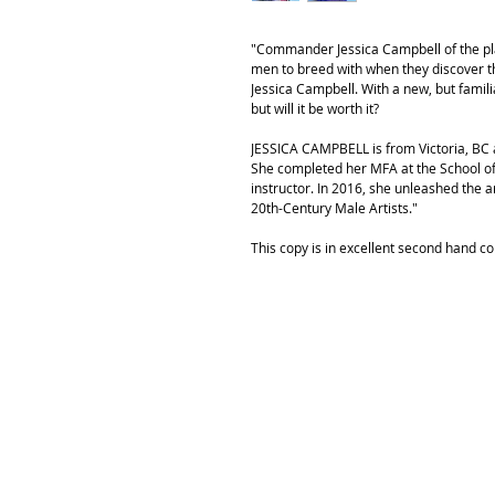
"Commander Jessica Campbell of the pl
men to breed with when they discover th
Jessica Campbell. With a new, but fami
but will it be worth it?
JESSICA CAMPBELL is from Victoria, BC a
She completed her MFA at the School of 
instructor. In 2016, she unleashed the a
20th-Century Male Artists."
This copy is in excellent second hand co