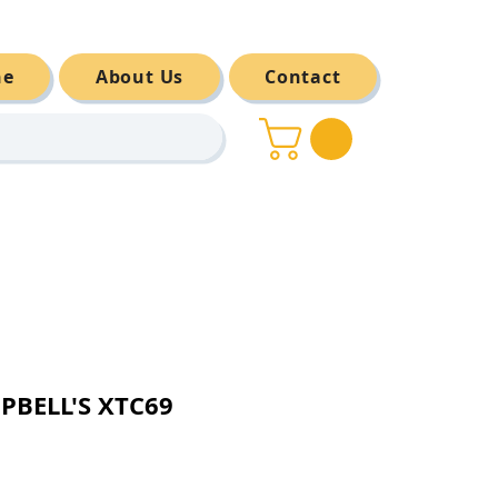
ne
About Us
Contact
PBELL'S XTC69