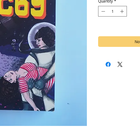
Quantity
*
Out of Stock
Not