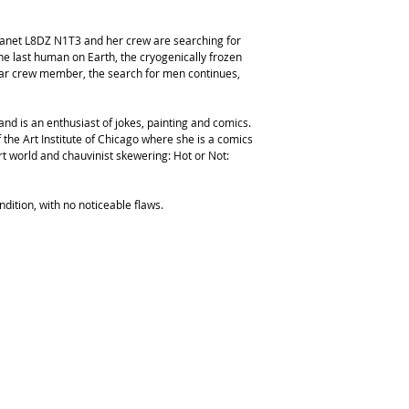
anet L8DZ N1T3 and her crew are searching for
e last human on Earth, the cryogenically frozen
liar crew member, the search for men continues,
nd is an enthusiast of jokes, painting and comics.
the Art Institute of Chicago where she is a comics
rt world and chauvinist skewering: Hot or Not:
ndition, with no noticeable flaws.