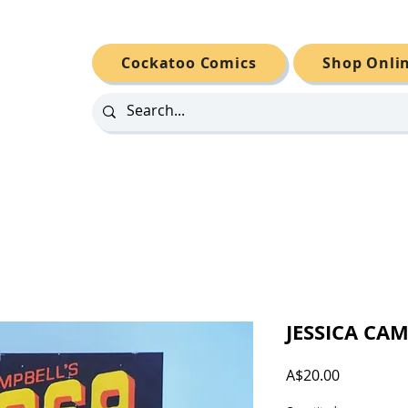
Cockatoo Comics
Shop Onli
JESSICA CAM
Price
A$20.00