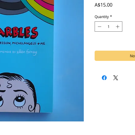
Price
A$15.00
Quantity
*
Out of Stock
Not