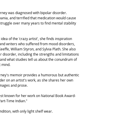
Forney was diagnosed with bipolar disorder.
ania, and terrified that medication would cause
struggle over many years to find mental stability
ea of the 'crazy artist', she finds inspiration
s and writers who suffered from mood disorders,
effe, William Styron, and Sylvia Plath. She also
r disorder, including the strengths and limitations
 and what studies tell us about the conundrum of
t mind.
orney's memoir provides a humorous but authentic
der on an artist's work, as she shares her own
images and prose.
 best known for her work on National Book Award-
Part-Time Indian."
dition, with only light shelf wear.