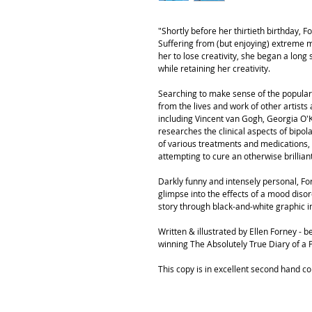
"Shortly before her thirtieth birthday, 
Suffering from (but enjoying) extreme m
her to lose creativity, she began a long 
while retaining her creativity.
Searching to make sense of the popular id
from the lives and work of other artist
including Vincent van Gogh, Georgia O'Ke
researches the clinical aspects of bipola
of various treatments and medications,
attempting to cure an otherwise brillian
Darkly funny and intensely personal, F
glimpse into the effects of a mood disor
story through black-and-white graphic 
Written & illustrated by Ellen Forney -
winning The Absolutely True Diary of a 
This copy is in excellent second hand con