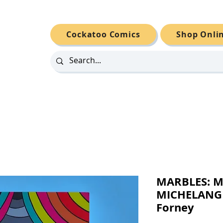
Cockatoo Comics
Shop Onli
MARBLES: M
MICHELANGE
Forney