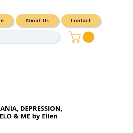
ne
About Us
Contact
ANIA, DEPRESSION,
LO & ME by Ellen