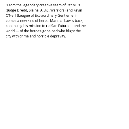
"From the legendary creative team of Pat Mills
(Judge Dredd, Sláine, A.B.C. Warriors) and Kevin
O’Neill (League of Extraordinary Gentlemen)
comes a new kind of hero... Marshal Law is back,
continuing his mission to rid San Futuro — and the
world — of the heroes-gone-bad who blight the
city with crime and horrible depravity.
In "Kingdom of the Blind", the Marshal must face a
philanthropist and crime-fighter who rules the
night, but has a deadly secret; "Super Babylon"
sees Law pitted against the greatest heroes of the
past, whose misdeeds have returned to haunt
them; and in the unprecedented "The Hateful
Dead", the corpses of heroes and villains alike
return from the grave to plague San Futuro — and
Marshal Law risks becoming one of their number!"
This copy is in excellent second hand condition,
with only very light shelf wear. First Titan edition,
2003.