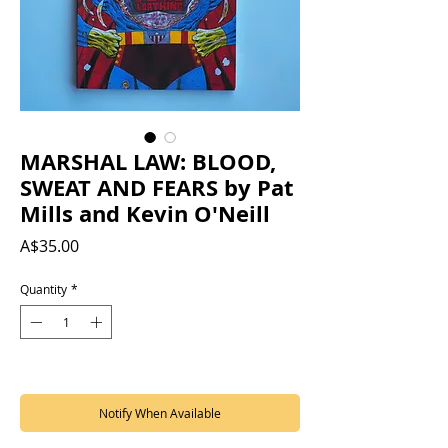
MARSHAL LAW: BLOOD,
SWEAT AND FEARS by Pat
Mills and Kevin O'Neill
Price
A$35.00
Quantity
*
Out of Stock
Notify When Available