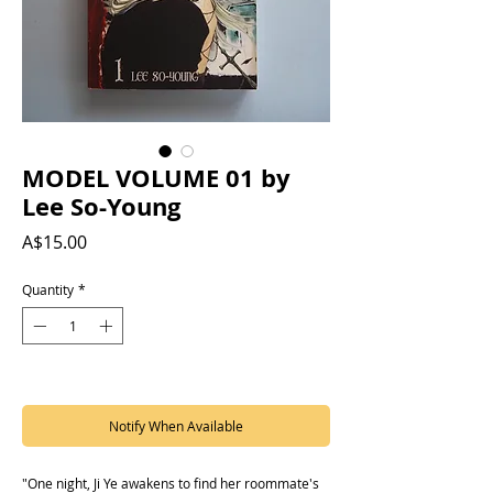
MODEL VOLUME 01 by
Lee So-Young
Price
A$15.00
Quantity
*
Out of Stock
Notify When Available
"One night, Ji Ye awakens to find her roommate's