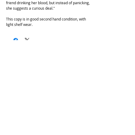
friend drinking her blood, but instead of panicking,
she suggests a curious deal."
This copy is in good second hand condition, with
light shelf wear.