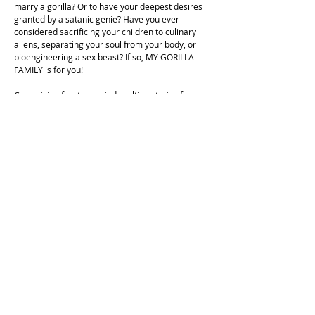
marry a gorilla? Or to have your deepest desires
granted by a satanic genie? Have you ever
considered sacrificing your children to culinary
aliens, separating your soul from your body, or
bioengineering a sex beast? If so, MY GORILLA
FAMILY is for you!
Comprising fourteen mind-melting stories from
the early 1970s, Iijima Ichiro's MY GORILLA
FAMILY offers an intimate, profoundly humanistic-
and profoundly disturbing-introduction to one of
the most bonkers imaginations in the history of
Japanese comics. With an essay by wacko-manga
archaeologist Onishi Shohei, MY GORILLA FAMILY
is the fifth volume of SMUDGE, a line of vintage
horror, occult, and dark fantasy manga curated
and translated by award-winning historian Ryan
Holmberg.