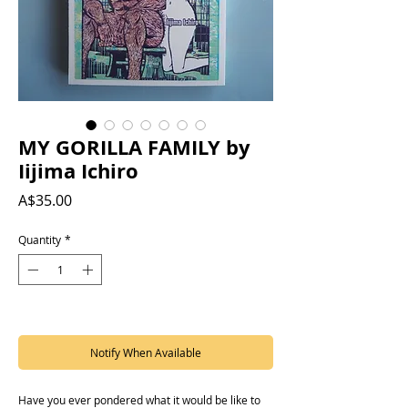
MY GORILLA FAMILY by
Iijima Ichiro
Price
A$35.00
Quantity
*
Out of Stock
Notify When Available
Have you ever pondered what it would be like to