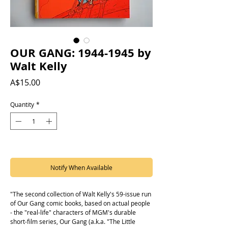
OUR GANG: 1944-1945 by
Walt Kelly
Price
A$15.00
Quantity
*
Out of Stock
Notify When Available
"The second collection of Walt Kelly's 59-issue run
of Our Gang comic books, based on actual people
- the "real-life" characters of MGM's durable
short-film series, Our Gang (a.k.a. "The Little