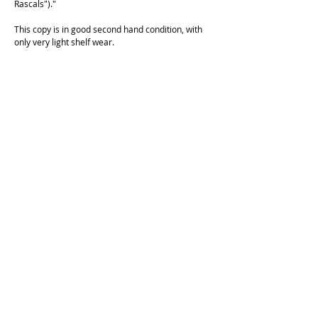
Rascals")."
This copy is in good second hand condition, with
only very light shelf wear.
Cockatoo Comics is operating on the unceded land of the
Cameraygal people.