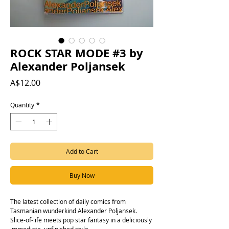
ROCK STAR MODE #3 by
Alexander Poljansek
Price
A$12.00
Quantity
*
Add to Cart
Buy Now
The latest collection of daily comics from
Tasmanian wunderkind Alexander Poljansek.
Slice-of-life meets pop star fantasy in a deliciously
immediate, unfinished style.