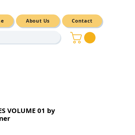
ne
About Us
Contact
S VOLUME 01 by
ner