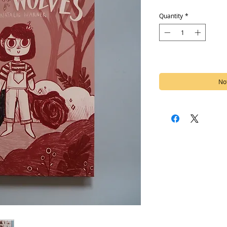
Quantity
*
Out of Stock
Not