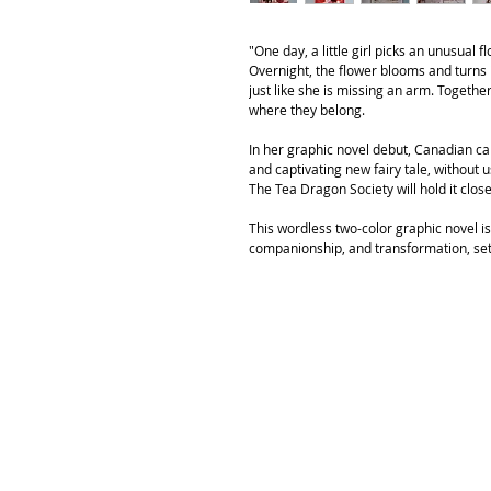
"One day, a little girl picks an unusual 
Overnight, the flower blooms and turns i
just like she is missing an arm. Togethe
where they belong.
In her graphic novel debut, Canadian c
and captivating new fairy tale, without u
The Tea Dragon Society will hold it clos
This wordless two-color graphic novel is 
companionship, and transformation, set 