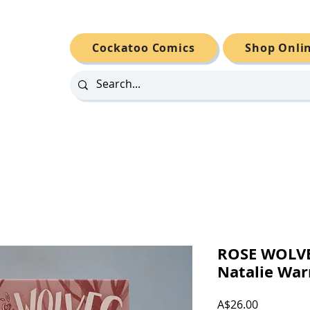
Cockatoo Comics
Shop Onli
ROSE WOLVE
Natalie War
Price
A$26.00