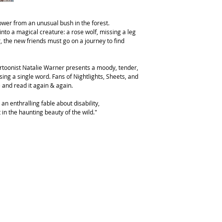
flower from an unusual bush in the forest.
nto a magical creature: a rose wolf, missing a leg
r, the new friends must go on a journey to find
artoonist Natalie Warner presents a moody, tender,
sing a single word. Fans of Nightlights, Sheets, and
e and read it again & again.
an enthralling fable about disability,
in the haunting beauty of the wild."