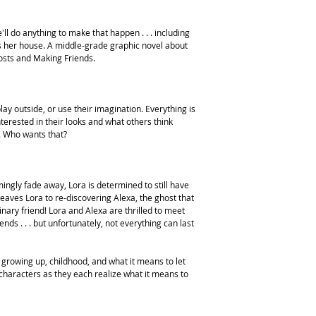
'll do anything to make that happen . . . including
s her house. A middle-grade graphic novel about
hosts and Making Friends.
lay outside, or use their imagination. Everything is
terested in their looks and what others think
. Who wants that?
mingly fade away, Lora is determined to still have
 leaves Lora to re-discovering Alexa, the ghost that
nary friend! Lora and Alexa are thrilled to meet
nds . . . but unfortunately, not everything can last
 growing up, childhood, and what it means to let
e characters as they each realize what it means to