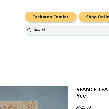
Cockatoo Comics
Shop Onli
SEANCE TEA
Yee
Price
A$25.00