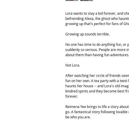
Lora wants to stay a kid forever, and she
befriending Alexa, the ghost who haunt
growing up that's perfect for fans of G
Growing up sounds terrible.
No one has time to do anything fun, or p
suddenly so serious. People are more in
about them than having fun adventures
Not Lora.
After watching her circle of friends see
fun on her own. A tea party with a twist
haunts her house -- and Lora's old imagi
kindred spirits and they become best frie
forever.
Reimena Yee brings to life a story about
go. A fantastical story following lovabl
be who you are.