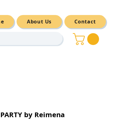
ne
About Us
Contact
 PARTY by Reimena