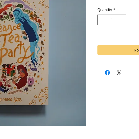
Quantity
*
Out of Stock
Not