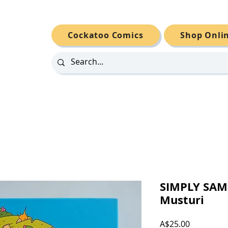
Cockatoo Comics
Shop Onli
SIMPLY SAM
Musturi
Price
A$25.00