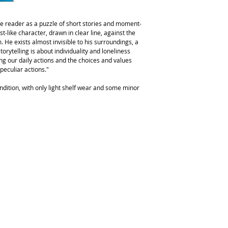
the reader as a puzzle of short stories and moment-
t-like character, drawn in clear line, against the
. He exists almost invisible to his surroundings, a
torytelling is about individuality and loneliness
g our daily actions and the choices and values
peculiar actions."
ndition, with only light shelf wear and some minor