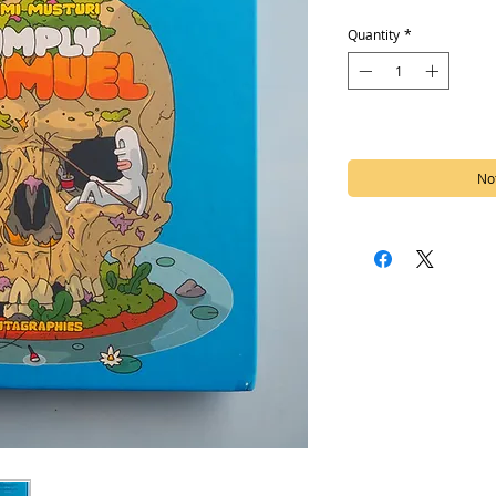
Quantity
*
Out of Stock
Not