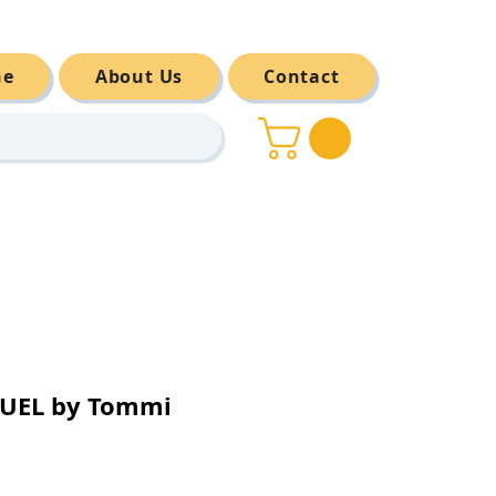
ne
About Us
Contact
UEL by Tommi