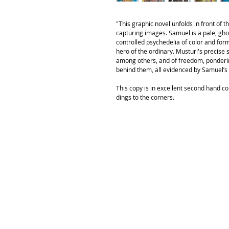
"This graphic novel unfolds in front of 
capturing images. Samuel is a pale, ghos
controlled psychedelia of color and form
hero of the ordinary. Musturi's precise s
among others, and of freedom, ponderin
behind them, all evidenced by Samuel’s 
This copy is in excellent second hand co
dings to the corners.