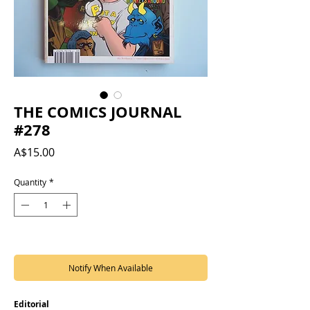
THE COMICS JOURNAL
#278
Price
A$15.00
Quantity
*
Out of Stock
Notify When Available
Editorial