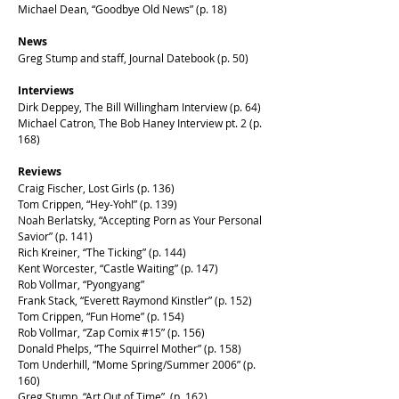
Michael Dean, “Goodbye Old News” (p. 18)
News
Greg Stump and staff, Journal Datebook (p. 50)
Interviews
Dirk Deppey, The Bill Willingham Interview (p. 64)
Michael Catron, The Bob Haney Interview pt. 2 (p.
168)
Reviews
Craig Fischer, Lost Girls (p. 136)
Tom Crippen, “Hey-Yoh!” (p. 139)
Noah Berlatsky, “Accepting Porn as Your Personal
Savior” (p. 141)
Rich Kreiner, “The Ticking” (p. 144)
Kent Worcester, “Castle Waiting” (p. 147)
Rob Vollmar, “Pyongyang”
Frank Stack, “Everett Raymond Kinstler” (p. 152)
Tom Crippen, “Fun Home” (p. 154)
Rob Vollmar, “Zap Comix #15” (p. 156)
Donald Phelps, “The Squirrel Mother” (p. 158)
Tom Underhill, “Mome Spring/Summer 2006” (p.
160)
Greg Stump, “Art Out of Time” (p. 162)