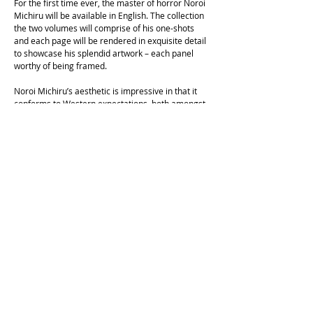
For the first time ever, the master of horror Noroi
Michiru will be available in English. The collection
the two volumes will comprise of his one-shots
and each page will be rendered in exquisite detail
to showcase his splendid artwork – each panel
worthy of being framed.
Noroi Michiru’s aesthetic is impressive in that it
conforms to Western expectations, both amongst
illustrated covers and also pages of narrative –
focused, realistic anatomy opposed to more
exaggerated, fanciful forms. His concepts, artwork
and narratives are admirable as the efforts of Junji
Ito, but his circulation, and consequently his
fanbases, has mainly been exclusive to Japan.
The works in this collection are full of visceral,
hypnotic moments which lure the reader into
haunting new worlds of the unexpected, where a
dream-laden reality that could only be anticipated,
grasped at unrelenting, but never predicted, and
become more real than real.