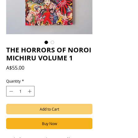
THE HORRORS OF NOROI
MICHIRU VOLUME 1
Price
A$55.00
Quantity
*
Add to Cart
Buy Now