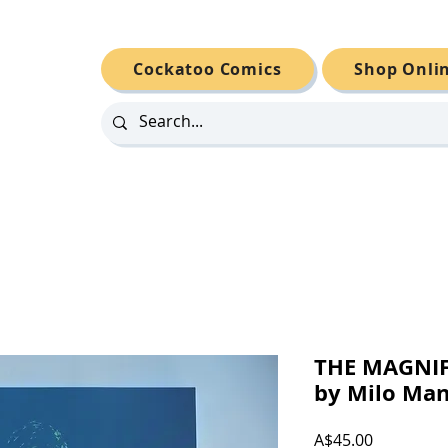
Cockatoo Comics
Shop Onli
THE MAGNI
by Milo Ma
Price
A$45.00