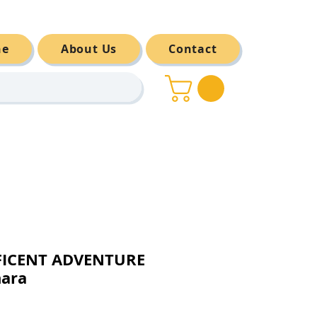
ne
About Us
Contact
FICENT ADVENTURE
nara