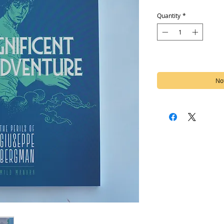
Quantity
*
Out of Stock
Not