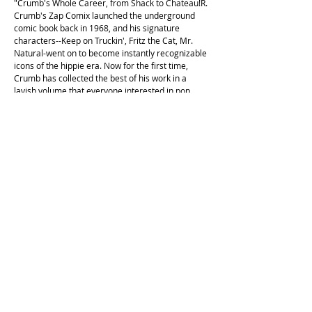
"Crumb's Whole Career, from Shack to Chateau!R.
Crumb's Zap Comix launched the underground
comic book back in 1968, and his signature
characters--Keep on Truckin', Fritz the Cat, Mr.
Natural-went on to become instantly recognizable
icons of the hippie era. Now for the first time,
Crumb has collected the best of his work in a
lavish volume that everyone interested in pop
culture over the last half century will want to own.
Illustrations throughout, many in colour."
This copy is in fair second hand condition, with
some shelf wear. There is a pen mark on the
edges of the pages. Some flocking on the front
page. Second printing, 1988.