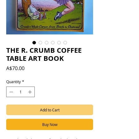
THE R. CRUMB COFFEE
TABLE ART BOOK
Price
A$70.00
Quantity
*
Add to Cart
Buy Now