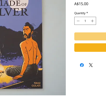
Price
A$15.00
Quantity
*