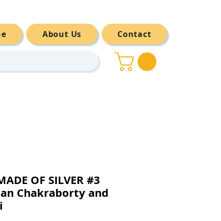
ne
About Us
Contact
MADE OF SILVER #3
an Chakraborty and
i