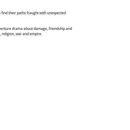
 find their paths fraught with unexpected
 adventure drama about damage, friendship and
, religion, war and empire.