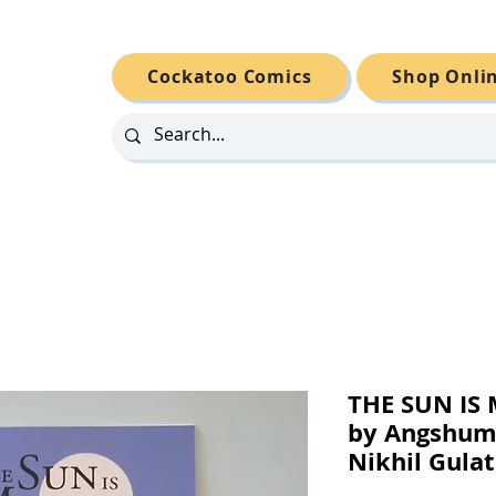
Cockatoo Comics
Shop Onli
THE SUN IS 
by Angshum
Nikhil Gulat