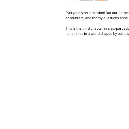
Everyone's on a mission! But our heroes
encounters, and thorny questions arise.
This is the third chapter in a six-part
human ties in a world shaped by politics