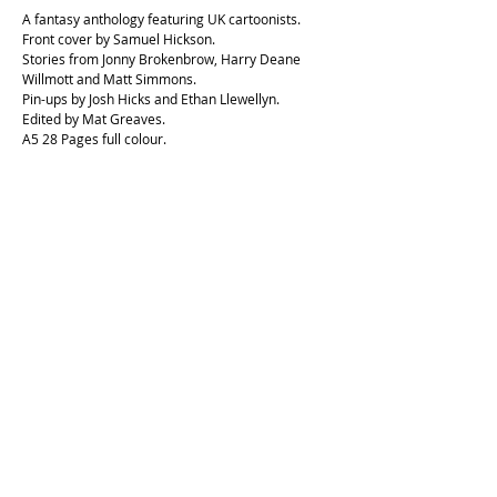
A fantasy anthology featuring UK cartoonists.
Front cover by Samuel Hickson.
Stories from Jonny Brokenbrow, Harry Deane
Willmott and Matt Simmons.
Pin-ups by Josh Hicks and Ethan Llewellyn.
Edited by Mat Greaves.
A5 28 Pages full colour.