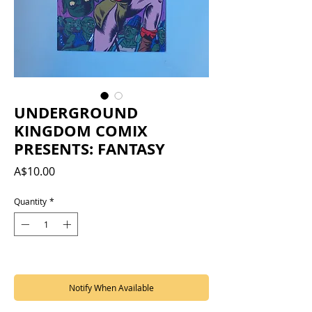
UNDERGROUND
KINGDOM COMIX
PRESENTS: FANTASY
Price
A$10.00
Quantity
*
Out of Stock
Notify When Available