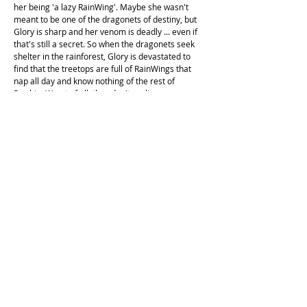
her being 'a lazy RainWing'. Maybe she wasn't
meant to be one of the dragonets of destiny, but
Glory is sharp and her venom is deadly ... even if
that's still a secret. So when the dragonets seek
shelter in the rainforest, Glory is devastated to
find that the treetops are full of RainWings that
nap all day and know nothing of the rest of
Pyrrhia. Worst of all, they don't realise–or care–
that RainWings are going missing from their
beautiful forest. But Glory and the dragonets are
determined to find the missing dragons, even if it
drags the peaceful RainWing kingdom where they
never wanted to be–into the middle of the war.