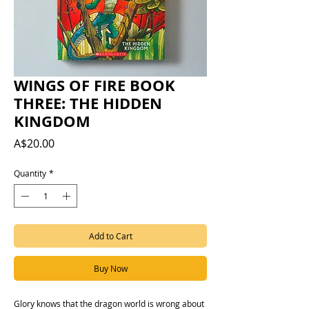
WINGS OF FIRE BOOK
THREE: THE HIDDEN
KINGDOM
Price
A$20.00
Quantity
*
Add to Cart
Buy Now
Glory knows that the dragon world is wrong about